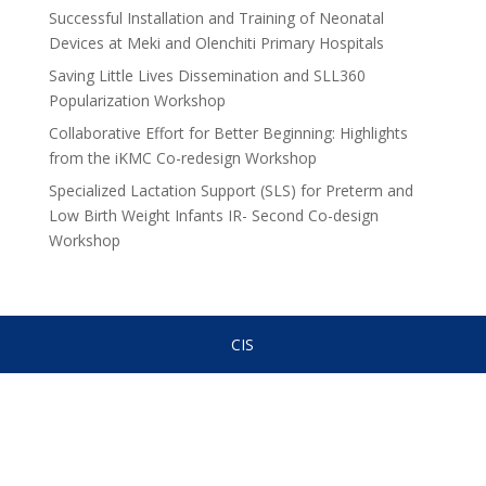
Successful Installation and Training of Neonatal
Devices at Meki and Olenchiti Primary Hospitals
Saving Little Lives Dissemination and SLL360
Popularization Workshop
Collaborative Effort for Better Beginning: Highlights
from the iKMC Co-redesign Workshop
Specialized Lactation Support (SLS) for Preterm and
Low Birth Weight Infants IR- Second Co-design
Workshop
CIS