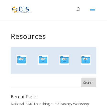
Resources
Recent Posts
National iKMC Launching and Advocacy Workshop