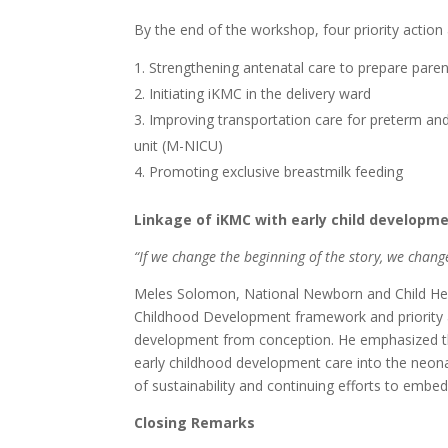
By the end of the workshop, four priority action 
Strengthening antenatal care to prepare pare
Initiating iKMC in the delivery ward
Improving transportation care for preterm and
unit (M-NICU)
Promoting exclusive breastmilk feeding
Linkage of iKMC with early child developm
“
If we change the beginning of the story, we chang
Meles Solomon, National Newborn and Child Healt
Childhood Development framework and priority acti
development from conception. He emphasized the 
early childhood development care into the neona
of sustainability and continuing efforts to emb
Closing Remarks