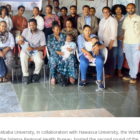
Ababa University, in collaboration with Hawassa University, the Worl
d the Sidama Regional Health Bureau, hosted the second round of the