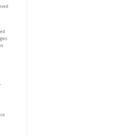
roved
wed
gies
is
,
nce