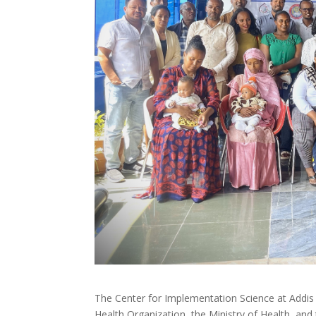
The Center for Implementation Science at Addis 
Health Organization, the Ministry of Health, an