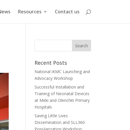
News
Resources
Contact us
Recent Posts
National iKMC Launching and
Advocacy Workshop
Successful Installation and
Training of Neonatal Devices
at Meki and Olenchiti Primary
Hospitals
Saving Little Lives
Dissemination and SLL360
Popularization Workshop