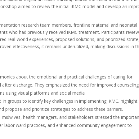
orkshop aimed to review the initial iKMC model and develop an imp
ementation research team members, frontline maternal and neonatal
fants who had previously received iKMC treatment. Participants revie
red real-world experiences, proposed solutions, and prioritized strate
oven effectiveness, it remains underutilized, making discussions in th
monies about the emotional and practical challenges of caring for
nd after discharge. They emphasized the need for improved counseling
 using visual platforms and social media.
 in groups to identify key challenges in implementing iKMC, highlight
nd propose and prioritize strategies to address these barriers.
 midwives, health managers, and stakeholders stressed the importa
nger labor ward practices, and enhanced community engagement to