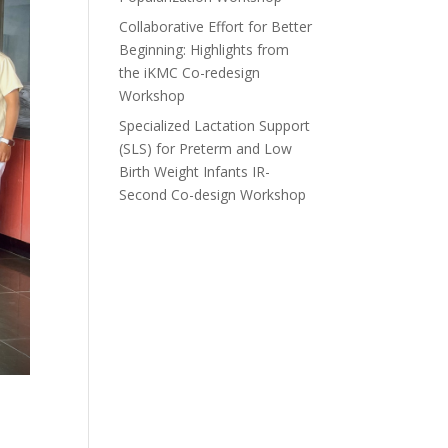
Collaborative Effort for Better
Beginning: Highlights from
the iKMC Co-redesign
Workshop
Specialized Lactation Support
(SLS) for Preterm and Low
Birth Weight Infants IR-
Second Co-design Workshop
d