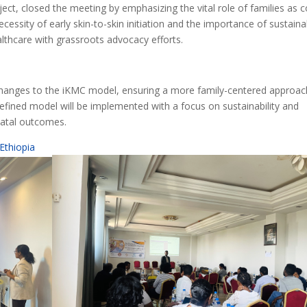
oject, closed the meeting by emphasizing the vital role of families as c
ecessity of early skin-to-skin initiation and the importance of sustaina
lthcare with grassroots advocacy efforts.
m changes to the iKMC model, ensuring a more family-centered approac
efined model will be implemented with a focus on sustainability and
natal outcomes.
Ethiopia