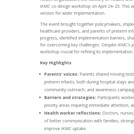
iKMC co-design workshop on April 24–25. This w
version for wider implementation.
The event brought together policymakers, impl
healthcare providers, and parents of preterm in
progress, identified implementation barriers, sha
for overcoming key challenges. Despite iKMC’s pr
workshop crucial for refining its implementation.
Key Highlights
Parents’ voices:
Parents shared moving testi
preterm infants, both during hospital stays a
community outreach, and awareness campaigns
Barriers and strategies:
Participants worked
priority areas requiring immediate attention, a
Health worker reflections:
Doctors, nurses,
of better communication with families, stro
improve iKMC uptake.