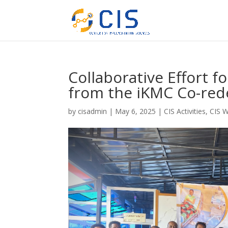
Collaborative Effort f
from the iKMC Co-re
by
cisadmin
|
May 6, 2025
|
CIS Activities
,
CIS 