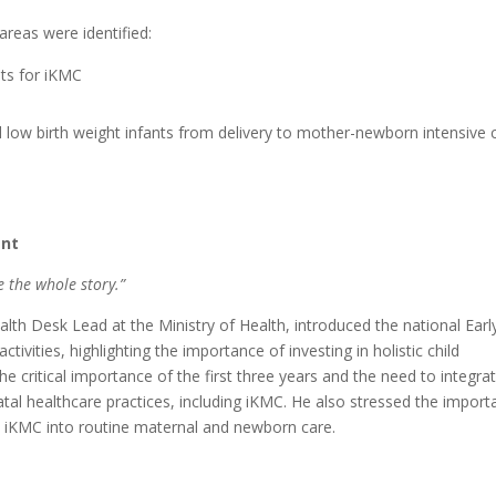
areas were identified:
nts for iKMC
 low birth weight infants from delivery to mother-newborn intensive 
ent
e the whole story.”
h Desk Lead at the Ministry of Health, introduced the national Earl
vities, highlighting the importance of investing in holistic child
critical importance of the first three years and the need to integra
tal healthcare practices, including iKMC. He also stressed the impor
ed iKMC into routine maternal and newborn care.