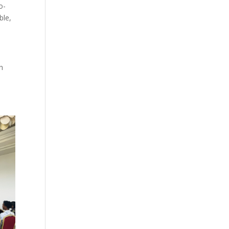
o-
ble,
h