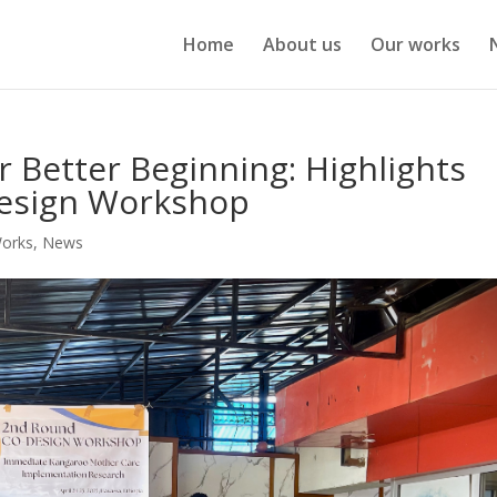
Home
About us
Our works
or Better Beginning: Highlights
design Workshop
Works
,
News