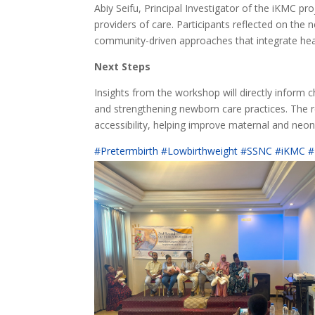
Abiy Seifu, Principal Investigator of the iKMC pr
providers of care. Participants reflected on the n
community-driven approaches that integrate hea
Next Steps
Insights from the workshop will directly infor
and strengthening newborn care practices. The r
accessibility, helping improve maternal and neo
#Pretermbirth #Lowbirthweight #SSNC #iKMC #