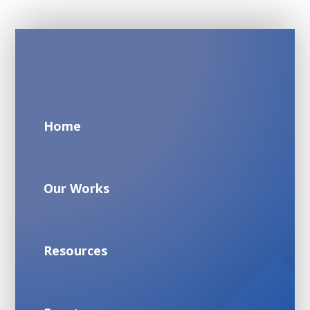
Home
Our Works
Resources