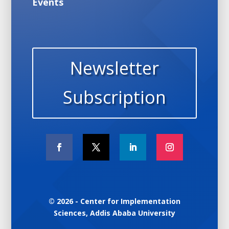
Events
Newsletter
Subscription
© 2026 - Center for Implementation
Sciences, Addis Ababa University