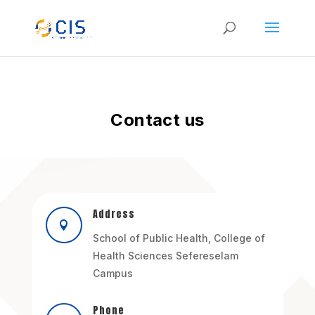
Contact us
Address

School of Public Health, College of
Health Sciences Sefereselam
Campus
Phone