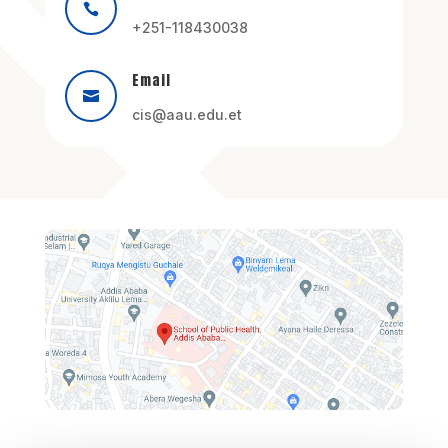

+251-118430038
Email

cis@aau.edu.et