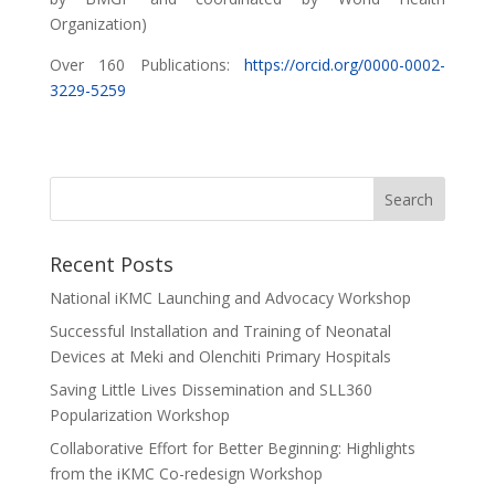
Organization)
Over 160 Publications:
https://orcid.org/0000-0002-
3229-5259
Recent Posts
National iKMC Launching and Advocacy Workshop
Successful Installation and Training of Neonatal
Devices at Meki and Olenchiti Primary Hospitals
Saving Little Lives Dissemination and SLL360
Popularization Workshop
Collaborative Effort for Better Beginning: Highlights
from the iKMC Co-redesign Workshop