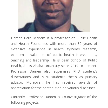
Damen Haile Mariam is a professor of Public Health
and Health Economics with more than 30 years of
extensive experience in health systems research,
economic evaluation of public health interventions,
teaching and leadership. He is dean School of Public
Health, Addis Ababa University since 2019 to present.
Professor Damen also supervises PhD student’s
dissertations and MPH student’s thesis as primary
advisor. Moreover, he has received awards of
appreciation for the contribution on various disciplines.
Currently, Professor Damen is Co-investigator of the
following projects;