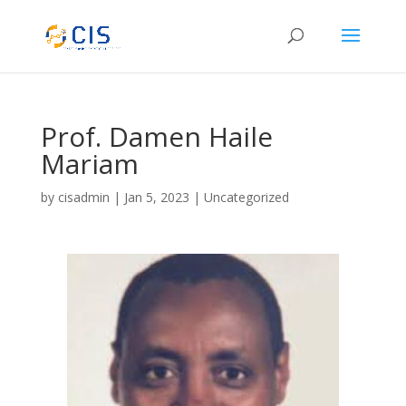
Prof. Damen Haile
Mariam
by
cisadmin
|
Jan 5, 2023
|
Uncategorized