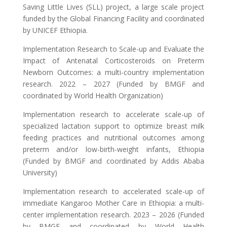
Saving Little Lives (SLL) project, a large scale project
funded by the Global Financing Facility and coordinated
by UNICEF Ethiopia.
Implementation Research to Scale-up and Evaluate the
Impact of Antenatal Corticosteroids on Preterm
Newborn Outcomes: a multi-country implementation
research. 2022 – 2027 (Funded by BMGF and
coordinated by World Health Organization)
Implementation research to accelerate scale-up of
specialized lactation support to optimize breast milk
feeding practices and nutritional outcomes among
preterm and/or low-birth-weight infants, Ethiopia
(Funded by BMGF and coordinated by Addis Ababa
University)
Implementation research to accelerated scale-up of
immediate Kangaroo Mother Care in Ethiopia: a multi-
center implementation research. 2023 – 2026 (Funded
by BMGF and coordinated by World Health